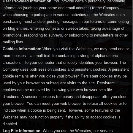
User Provided Information:
You provide certain personally identifiable
information (such as your name and email address) to the Company
when choosing to participate in various activities on the Websites such
purchasing merchandise, posting messages in our forums or commenting
on blog entries, entering contests or sweepstakes, taking advantage of
promotions, responding to surveys, or subscribing to newsletters or other
mailing lists.
Cookies Information:
When you visit the Websites, we may send one or
more cookies – a small text file containing a string of alphanumeric
characters – to your computer that uniquely identifies your browser. The
Company uses both session cookies and persistent cookies. A persistent
cookie remains after you close your browser. Persistent cookies may be
used by your browser on subsequent visits to the site. Persistent
cookies can be removed by following your web browser help file
directions. A session cookie is temporary and disappears after you close
your browser. You can reset your web browser to refuse all cookies or to
indicate when a cookie is being sent. However, some features of the
Websites may not function properly if the ability to accept cookies is
disabled.
Log File Information:
When you use the Websites, our servers