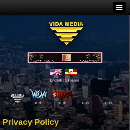
English
/
Español
Privacy Policy