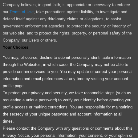
Company believes, in good faith, is appropriate or necessary to enforce
our
Terms of Use
, take precautions against liability, to investigate and
defend itself against any third-party claims or allegations, to assist
government enforcement agencies, to protect the security or integrity of
our web site, and to protect the rights, property, or personal safety of the
Company, our Users or others.
Your Choices
You may, of course, decline to submit personally identifiable information
through the Websites, in which case, the Company may not be able to
provide certain services to you. You may update or correct your personal
information and email preferences at any time by visiting your account
profile page.
To protect your privacy and security, we take reasonable steps (such as
requesting a unique password) to verify your identity before granting you
profile access or making corrections. You are responsible for maintaining
the secrecy of your unique password and account information at all
times.
Please contact the Company with any questions or comments about this
Privacy Notice, your personal information, your consent, or your opt-in or