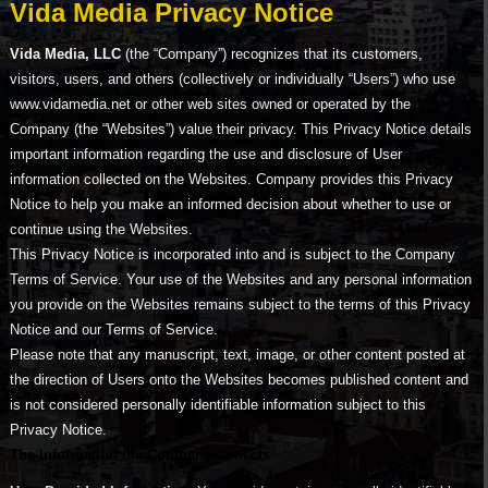
Vida Media Privacy Notice
Vida Media, LLC
(the “Company”) recognizes that its customers,
visitors, users, and others (collectively or individually “Users”) who use
www.vidamedia.net or other web sites owned or operated by the
Company (the “Websites”) value their privacy. This Privacy Notice details
important information regarding the use and disclosure of User
information collected on the Websites. Company provides this Privacy
Notice to help you make an informed decision about whether to use or
continue using the Websites.
This Privacy Notice is incorporated into and is subject to the Company
Terms of Service. Your use of the Websites and any personal information
you provide on the Websites remains subject to the terms of this Privacy
Notice and our Terms of Service.
Please note that any manuscript, text, image, or other content posted at
the direction of Users onto the Websites becomes published content and
is not considered personally identifiable information subject to this
Privacy Notice.
The Information the Company Collects