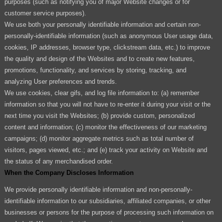
purposes (such as notifying you of major Website changes or for
customer service purposes).
We use both your personally identifiable information and certain non-
personally-identifiable information (such as anonymous User usage data,
cookies, IP addresses, browser type, clickstream data, etc.) to improve
the quality and design of the Websites and to create new features,
promotions, functionality, and services by storing, tracking, and
analyzing User preferences and trends.
We use cookies, clear gifs, and log file information to: (a) remember
information so that you will not have to re-enter it during your visit or the
next time you visit the Websites; (b) provide custom, personalized
content and information; (c) monitor the effectiveness of our marketing
campaigns; (d) monitor aggregate metrics such as total number of
visitors, pages viewed, etc.; and (e) track your activity on Website and
the status of any merchandised order.
When the Company Discloses Information
We provide personally identifiable information and non-personally-
identifiable information to our subsidiaries, affiliated companies, or other
businesses or persons for the purpose of processing such information on