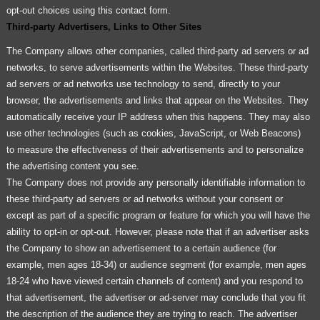
opt-out choices using this contact form.
Third-party Advertisers, Links to Other Sites
The Company allows other companies, called third-party ad servers or ad
networks, to serve advertisements within the Websites. These third-party
ad servers or ad networks use technology to send, directly to your
browser, the advertisements and links that appear on the Websites. They
automatically receive your IP address when this happens. They may also
use other technologies (such as cookies, JavaScript, or Web Beacons)
to measure the effectiveness of their advertisements and to personalize
the advertising content you see.
The Company does not provide any personally identifiable information to
these third-party ad servers or ad networks without your consent or
except as part of a specific program or feature for which you will have the
ability to opt-in or opt-out. However, please note that if an advertiser asks
the Company to show an advertisement to a certain audience (for
example, men ages 18-34) or audience segment (for example, men ages
18-24 who have viewed certain channels of content) and you respond to
that advertisement, the advertiser or ad-server may conclude that you fit
the description of the audience they are trying to reach. The advertiser