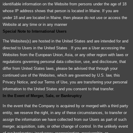
identifiable information on the Website from persons under the age of 18
whose IP address shows that person is located in Maine. If you are
under 18 and are located in Maine, then please do not use or access the
Website at any time or in any manner
Special Note to International Users
The Websites(s) are hosted in the United States and are intended for and
directed to Users in the United States . If you are a User accessing the
Websites from the European Union, Asia, or any other region with laws or
regulations governing personal data collection, use, and disclosure, that
differ from United States laws, please be advised that through your
continued use of the Websites, which are governed by U.S. law, this
Privacy Notice, and our Terms of Use, you are transferring your personal
information to the United States and you consent to that transfer.
In the Event of Merger, Sale, or Bankruptcy
In the event that the Company is acquired by or merged with a third party
entity, we reserve the right, in any of these circumstances, to transfer or
assign the information we have collected from our Users as part of such
merger, acquisition, sale, or other change of control. In the unlikely event