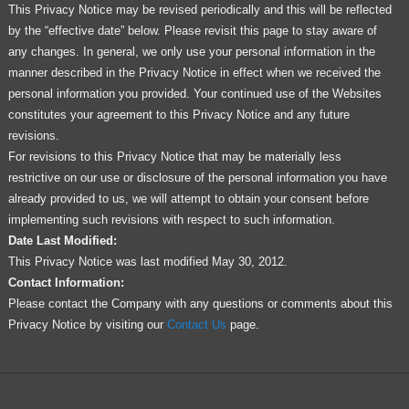
This Privacy Notice may be revised periodically and this will be reflected
by the “effective date” below. Please revisit this page to stay aware of
any changes. In general, we only use your personal information in the
manner described in the Privacy Notice in effect when we received the
personal information you provided. Your continued use of the Websites
constitutes your agreement to this Privacy Notice and any future
revisions.
For revisions to this Privacy Notice that may be materially less
restrictive on our use or disclosure of the personal information you have
already provided to us, we will attempt to obtain your consent before
implementing such revisions with respect to such information.
Date Last Modified:
This Privacy Notice was last modified May 30, 2012.
Contact Information:
Please contact the Company with any questions or comments about this
Privacy Notice by visiting our
Contact Us
page.