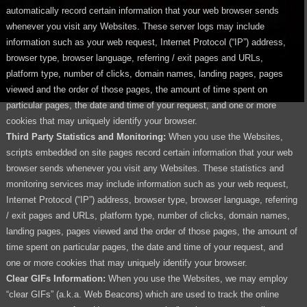
automatically record certain information that your web browser sends
whenever you visit any Websites. These server logs may include
information such as your web request, Internet Protocol (“IP”) address,
browser type, browser language, referring / exit pages and URLs,
platform type, number of clicks, domain names, landing pages, pages
viewed and the order of those pages, the amount of time spent on
particular pages, the date and time of your request, and one or more
cookies that may uniquely identify your browser.
Third Party Statistics and Monitoring:
When you use the Websites,
scripts embedded on site pages record certain information that your web
browser sends whenever you visit any Websites. These statistics and
monitoring services may include information such as your web request,
Internet Protocol (“IP”) address, browser type, browser language, referring
/ exit pages and URLs, platform type, number of clicks, domain names,
landing pages, pages viewed and the order of those pages, the amount of
time spent on particular pages, the date and time of your request, and
one or more cookies that may uniquely identify your browser.
Clear GIFs Information:
When you use the Websites, we may employ
“clear GIFs” (a.k.a. Web Beacons) which are used to track the online