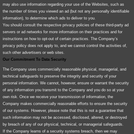
may also use information regarding your use of the Websites, such as
the number of times you viewed an ad (but not any personally identifiable
information), to determine which ads to deliver to you.
You should consult the respective privacy policies of these third-party ad
servers or ad networks for more information on their practices and for
instructions on how to opt-out of certain practices. The Company’s
privacy policy does not apply to, and we cannot control the activities of,
such other advertisers or web sites.
Our Commitment To Data Security
The Company uses commercially reasonable physical, managerial, and
technical safeguards to preserve the integrity and security of your
personal information. We cannot, however, ensure or warrant the security
of any information you transmit to the Company and you do so at your
own risk. Once we receive your transmission of information, the
Company makes commercially reasonable efforts to ensure the security
of our systems. However, please note that this is not a guarantee that
such information may not be accessed, disclosed, altered, or destroyed
by breach of any of our physical, technical, or managerial safeguards.
If the Company learns of a security systems breach, then we may