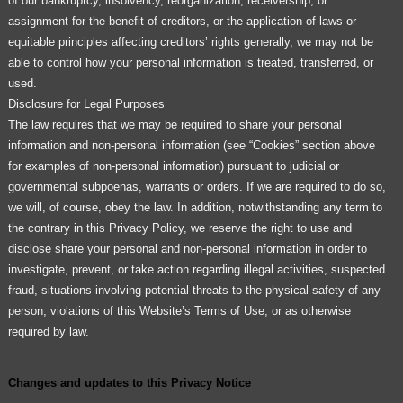
of our bankruptcy, insolvency, reorganization, receivership, or
assignment for the benefit of creditors, or the application of laws or
equitable principles affecting creditors’ rights generally, we may not be
able to control how your personal information is treated, transferred, or
used.
Disclosure for Legal Purposes
The law requires that we may be required to share your personal
information and non-personal information (see “Cookies” section above
for examples of non-personal information) pursuant to judicial or
governmental subpoenas, warrants or orders. If we are required to do so,
we will, of course, obey the law. In addition, notwithstanding any term to
the contrary in this Privacy Policy, we reserve the right to use and
disclose share your personal and non-personal information in order to
investigate, prevent, or take action regarding illegal activities, suspected
fraud, situations involving potential threats to the physical safety of any
person, violations of this Website’s Terms of Use, or as otherwise
required by law.
Changes and updates to this Privacy Notice