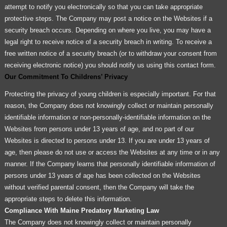
attempt to notify you electronically so that you can take appropriate
protective steps. The Company may post a notice on the Websites if a
security breach occurs. Depending on where you live, you may have a
legal right to receive notice of a security breach in writing. To receive a
free written notice of a security breach (or to withdraw your consent from
receiving electronic notice) you should notify us using this contact form.
Our Commitment To Childrens’ Privacy
Protecting the privacy of young children is especially important. For that
reason, the Company does not knowingly collect or maintain personally
identifiable information or non-personally-identifiable information on the
Websites from persons under 13 years of age, and no part of our
Websites is directed to persons under 13. If you are under 13 years of
age, then please do not use or access the Websites at any time or in any
manner. If the Company learns that personally identifiable information of
persons under 13 years of age has been collected on the Websites
without verified parental consent, then the Company will take the
appropriate steps to delete this information.
Compliance With Maine Predatory Marketing Law
The Company does not knowingly collect or maintain personally