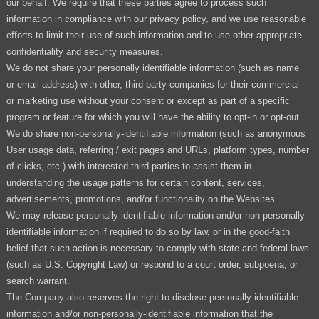
our behalf. We require that these parties agree to process such
information in compliance with our privacy policy, and we use reasonable
efforts to limit their use of such information and to use other appropriate
confidentiality and security measures.
We do not share your personally identifiable information (such as name
or email address) with other, third-party companies for their commercial
or marketing use without your consent or except as part of a specific
program or feature for which you will have the ability to opt-in or opt-out.
We do share non-personally-identifiable information (such as anonymous
User usage data, referring / exit pages and URLs, platform types, number
of clicks, etc.) with interested third-parties to assist them in
understanding the usage patterns for certain content, services,
advertisements, promotions, and/or functionality on the Websites.
We may release personally identifiable information and/or non-personally-
identifiable information if required to do so by law, or in the good-faith
belief that such action is necessary to comply with state and federal laws
(such as U.S. Copyright Law) or respond to a court order, subpoena, or
search warrant.
The Company also reserves the right to disclose personally identifiable
information and/or non-personally-identifiable information that the