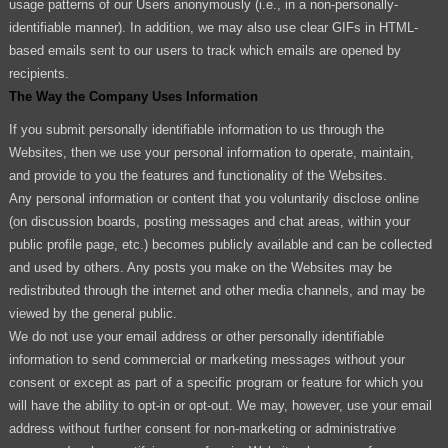
usage patterns of our Users anonymously (i.e., in a non-personally-
identifiable manner). In addition, we may also use clear GIFs in HTML-
based emails sent to our users to track which emails are opened by
recipients.
The Way the Company Uses Information
If you submit personally identifiable information to us through the
Websites, then we use your personal information to operate, maintain,
and provide to you the features and functionality of the Websites.
Any personal information or content that you voluntarily disclose online
(on discussion boards, posting messages and chat areas, within your
public profile page, etc.) becomes publicly available and can be collected
and used by others. Any posts you make on the Websites may be
redistributed through the internet and other media channels, and may be
viewed by the general public.
We do not use your email address or other personally identifiable
information to send commercial or marketing messages without your
consent or except as part of a specific program or feature for which you
will have the ability to opt-in or opt-out. We may, however, use your email
address without further consent for non-marketing or administrative