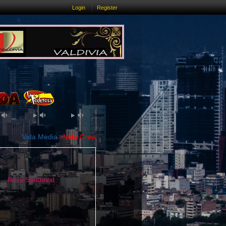
Login
Register
Vida Media
Vida Crew
Rosy Sandoval