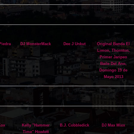
Piedra
DJ MonsterMack
Dee J Unkut
Original Banda El
Limon, Thornton,
Primer Jaripeo
Baile Del Ano,
Domingo 19 de
Mayo 2013
Kox
Kelly "Hammer
B.J. Cobbledick
DJ Max Mixx
Time" Howlett