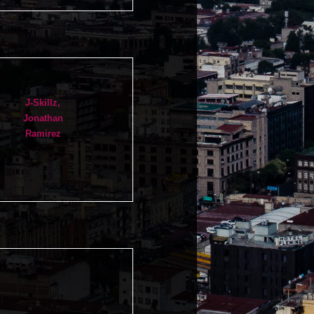
J-Skillz,
Jonathan
Ramirez