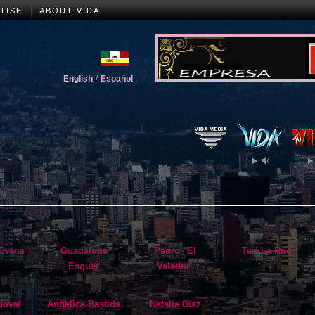
TISE
ABOUT VIDA
English
/
Español
Evans
Guadalupe
Pedro "El
Teri La Rue
Esquer
Valedor"
doval
Angelica Bastida
Natalia Diaz