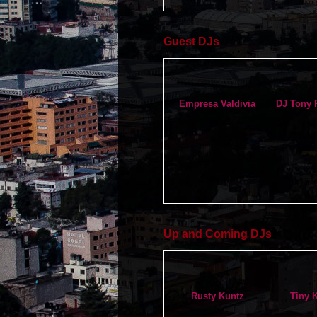
Guest DJs
Empresa Valdivia
DJ Tony 
Up and Coming DJs
Rusty Kuntz
Tiny 