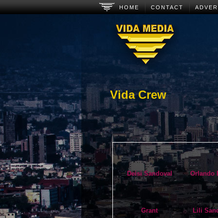
Main menu
Skip to primary content
Skip to secondary content
HOME
CONTACT
ADVER
Vida Crew
Deisi Sandoval
Orlando 
Grant
Lili San