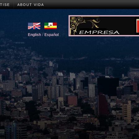
TISE
ABOUT VIDA
English
/
Español