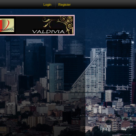
Login
Register