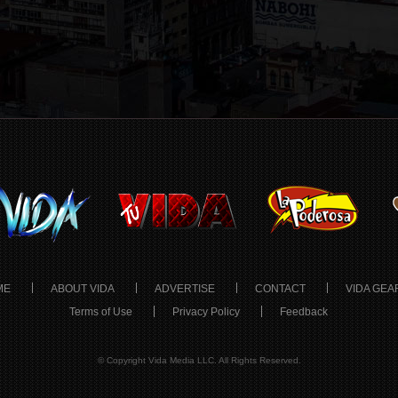
ME
ABOUT VIDA
ADVERTISE
CONTACT
VIDA GEA
Terms of Use
Privacy Policy
Feedback
© Copyright Vida Media LLC. All Rights Reserved.